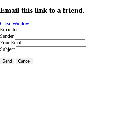
Email this link to a friend.
Close Window
Email to
Sender
Your Email
Subject
Send
Cancel