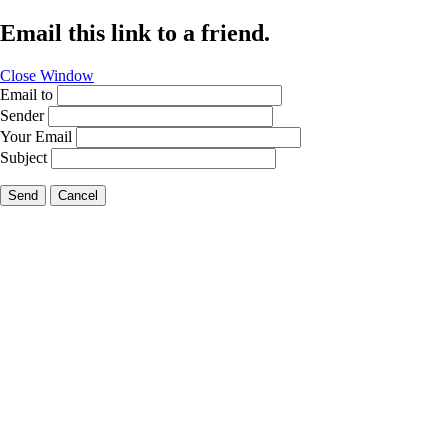
Email this link to a friend.
Close Window
Email to
Sender
Your Email
Subject
Send
Cancel