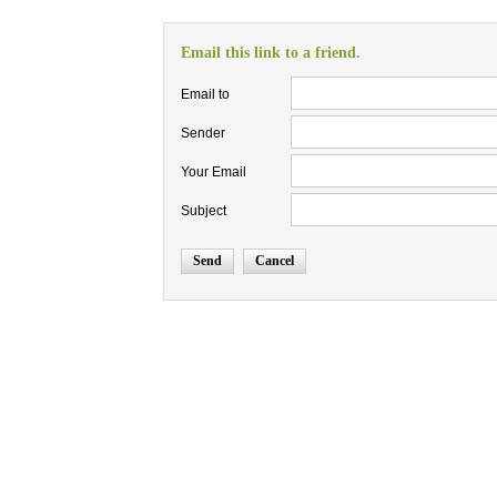
Email this link to a friend.
Email to
Sender
Your Email
Subject
Send
Cancel