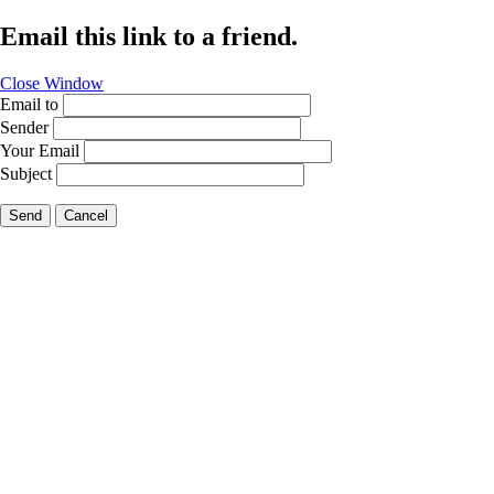
Email this link to a friend.
Close Window
Email to
Sender
Your Email
Subject
Send
Cancel